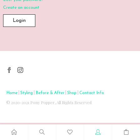
Create an account
|
|
|
|
Home
Styling
Before & After
Shop
Contact Info
© 2020-2021 Pony Popper, All Rights Reserved