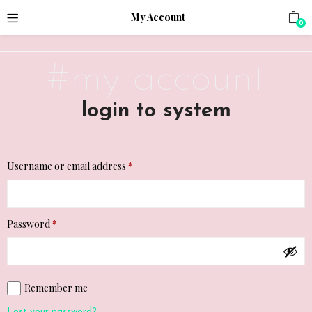
;
My Account
0
#my account
login to system
Required
Username or email address
*
Required
Password
*
Remember me
Lost your password?