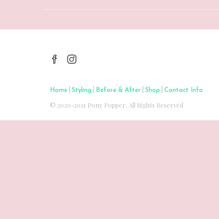
|
|
|
|
Home
Styling
Before & After
Shop
Contact Info
© 2020-2021 Pony Popper, All Rights Reserved