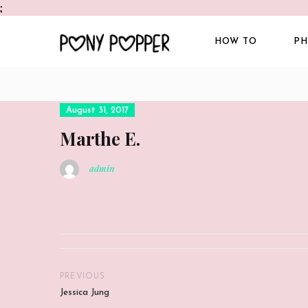
;
HOW TO
PH
Posted
August 31, 2017
on
Marthe E.
admin
PREVIOUS
Jessica Jung