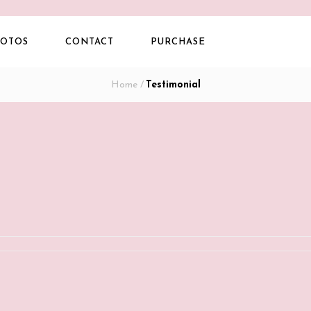
OTOS
CONTACT
PURCHASE
Home
/
Testimonial